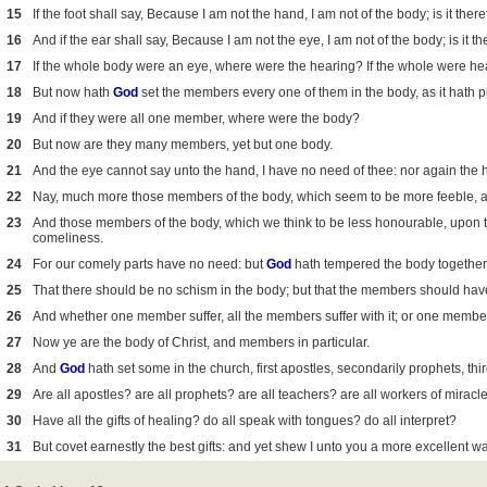
15
If the foot shall say, Because I am not the hand, I am not of the body; is it ther
16
And if the ear shall say, Because I am not the eye, I am not of the body; is it t
17
If the whole body were an eye, where were the hearing? If the whole were he
18
But now hath
God
set the members every one of them in the body, as it hath 
19
And if they were all one member, where were the body?
20
But now are they many members, yet but one body.
21
And the eye cannot say unto the hand, I have no need of thee: nor again the h
22
Nay, much more those members of the body, which seem to be more feeble, a
23
And those members of the body, which we think to be less honourable, upo
comeliness.
24
For our comely parts have no need: but
God
hath tempered the body together,
25
That there should be no schism in the body; but that the members should hav
26
And whether one member suffer, all the members suffer with it; or one member
27
Now ye are the body of Christ, and members in particular.
28
And
God
hath set some in the church, first apostles, secondarily prophets, thir
29
Are all apostles? are all prophets? are all teachers? are all workers of miracl
30
Have all the gifts of healing? do all speak with tongues? do all interpret?
31
But covet earnestly the best gifts: and yet shew I unto you a more excellent wa