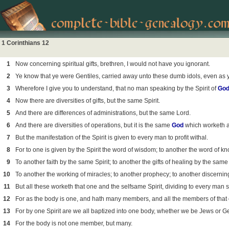
1 Corinthians 12
1
Now concerning spiritual gifts, brethren, I would not have you ignorant.
2
Ye know that ye were Gentiles, carried away unto these dumb idols, even as 
3
Wherefore I give you to understand, that no man speaking by the Spirit of
Go
4
Now there are diversities of gifts, but the same Spirit.
5
And there are differences of administrations, but the same Lord.
6
And there are diversities of operations, but it is the same
God
which worketh all
7
But the manifestation of the Spirit is given to every man to profit withal.
8
For to one is given by the Spirit the word of wisdom; to another the word of k
9
To another faith by the same Spirit; to another the gifts of healing by the same 
10
To another the working of miracles; to another prophecy; to another discerning 
11
But all these worketh that one and the selfsame Spirit, dividing to every man s
12
For as the body is one, and hath many members, and all the members of that o
13
For by one Spirit are we all baptized into one body, whether we be Jews or Ge
14
For the body is not one member, but many.