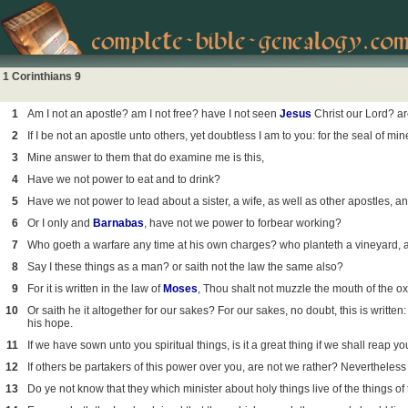
1 Corinthians 9
1
Am I not an apostle? am I not free? have I not seen
Jesus
Christ our Lord? ar
2
If I be not an apostle unto others, yet doubtless I am to you: for the seal of mi
3
Mine answer to them that do examine me is this,
4
Have we not power to eat and to drink?
5
Have we not power to lead about a sister, a wife, as well as other apostles, a
6
Or I only and
Barnabas
, have not we power to forbear working?
7
Who goeth a warfare any time at his own charges? who planteth a vineyard, and 
8
Say I these things as a man? or saith not the law the same also?
9
For it is written in the law of
Moses
, Thou shalt not muzzle the mouth of the ox
10
Or saith he it altogether for our sakes? For our sakes, no doubt, this is writte
his hope.
11
If we have sown unto you spiritual things, is it a great thing if we shall reap y
12
If others be partakers of this power over you, are not we rather? Nevertheless 
13
Do ye not know that they which minister about holy things live of the things of