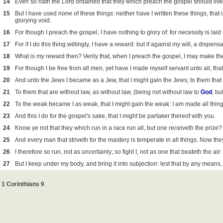
14
Even so hath the Lord ordained that they which preach the gospel should live 
15
But I have used none of these things: neither have I written these things, that
glorying void.
16
For though I preach the gospel, I have nothing to glory of: for necessity is lai
17
For if I do this thing willingly, I have a reward: but if against my will, a dispe
18
What is my reward then? Verily that, when I preach the gospel, I may make the
19
For though I be free from all men, yet have I made myself servant unto all, that
20
And unto the Jews I became as a Jew, that I might gain the Jews; to them that 
21
To them that are without law, as without law, (being not without law to
God
, bu
22
To the weak became I as weak, that I might gain the weak: I am made all thing
23
And this I do for the gospel's sake, that I might be partaker thereof with you.
24
Know ye not that they which run in a race run all, but one receiveth the prize
25
And every man that striveth for the mastery is temperate in all things. Now they
26
I therefore so run, not as uncertainly; so fight I, not as one that beateth the air:
27
But I keep under my body, and bring it into subjection: lest that by any means
1 Corinthians 9