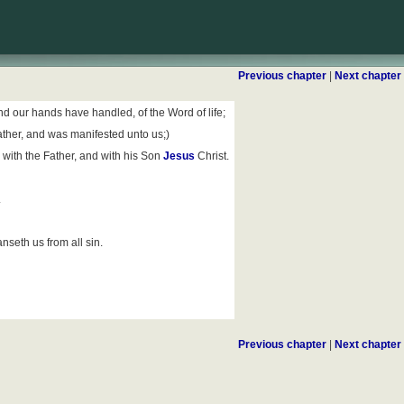
Previous chapter
|
Next chapter
 our hands have handled, of the Word of life;
ather, and was manifested unto us;)
 with the Father, and with his Son
Jesus
Christ.
.
nseth us from all sin.
Previous chapter
|
Next chapter