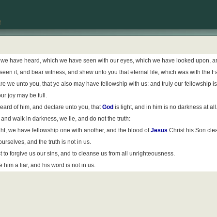
 we have heard, which we have seen with our eyes, which we have looked upon, and
seen it, and bear witness, and shew unto you that eternal life, which was with the F
we unto you, that ye also may have fellowship with us: and truly our fellowship is
ur joy may be full.
ard of him, and declare unto you, that
God
is light, and in him is no darkness at all
 and walk in darkness, we lie, and do not the truth:
 light, we have fellowship one with another, and the blood of
Jesus
Christ his Son clea
rselves, and the truth is not in us.
ust to forgive us our sins, and to cleanse us from all unrighteousness.
him a liar, and his word is not in us.