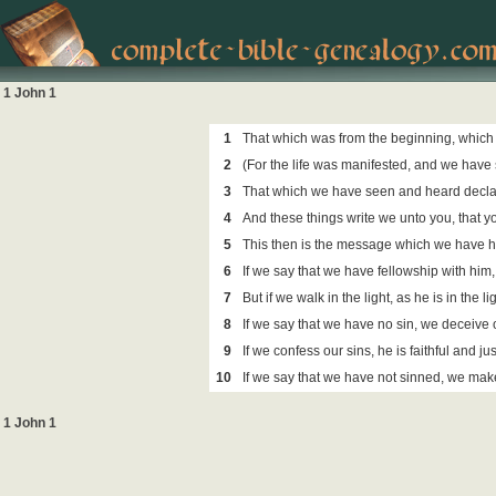
1 John 1
1
That which was from the beginning, which
2
(For the life was manifested, and we have 
3
That which we have seen and heard declare 
4
And these things write we unto you, that yo
5
This then is the message which we have he
6
If we say that we have fellowship with him,
7
But if we walk in the light, as he is in the
8
If we say that we have no sin, we deceive ou
9
If we confess our sins, he is faithful and j
10
If we say that we have not sinned, we make 
1 John 1