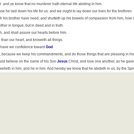
: and ye know that no murderer hath eternal life abiding in him.
se he laid down his life for us: and we ought to lay down our lives for the brethren.
th his brother have need, and shutteth up his bowels of compassion from him, how d
either in tongue; but in deed and in truth.
h, and shall assure our hearts before him.
 than our heart, and knoweth all things.
en have we confidence toward
God
.
 because we keep his commandments, and do those things that are pleasing in his 
uld believe on the name of his Son
Jesus
Christ, and love one another, as he ga
leth in him, and he in him. And hereby we know that he abideth in us, by the Spiri