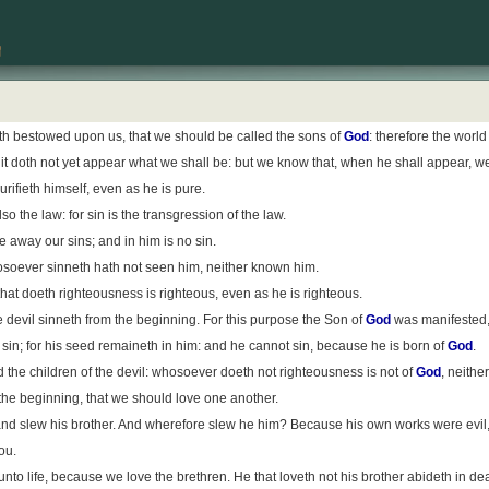
th bestowed upon us, that we should be called the sons of
God
: therefore the worl
 it doth not yet appear what we shall be: but we know that, when he shall appear, we 
rifieth himself, even as he is pure.
 the law: for sin is the transgression of the law.
 away our sins; and in him is no sin.
soever sinneth hath not seen him, neither known him.
 that doeth righteousness is righteous, even as he is righteous.
the devil sinneth from the beginning. For this purpose the Son of
God
was manifested, 
sin; for his seed remaineth in him: and he cannot sin, because he is born of
God
.
 the children of the devil: whosoever doeth not righteousness is not of
God
, neithe
 the beginning, that we should love one another.
and slew his brother. And wherefore slew he him? Because his own works were evil, 
ou.
o life, because we love the brethren. He that loveth not his brother abideth in dea