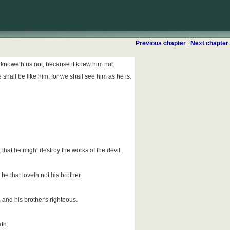
Previous chapter
|
Next chapter
d knoweth us not, because it knew him not.
shall be like him; for we shall see him as he is.
that he might destroy the works of the devil.
r he that loveth not his brother.
and his brother's righteous.
th.