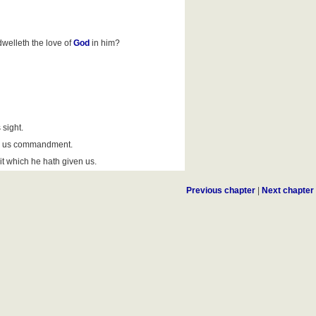
welleth the love of
God
in him?
sight.
ve us commandment.
t which he hath given us.
Previous chapter
|
Next chapter