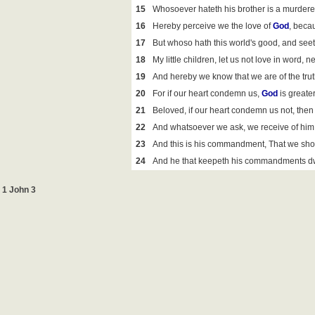
15
Whosoever hateth his brother is a murderer
16
Hereby perceive we the love of
God
, becau
17
But whoso hath this world's good, and see
18
My little children, let us not love in word, n
19
And hereby we know that we are of the trut
20
For if our heart condemn us,
God
is greater
21
Beloved, if our heart condemn us not, th
22
And whatsoever we ask, we receive of him,
23
And this is his commandment, That we sho
24
And he that keepeth his commandments dwel
1 John 3