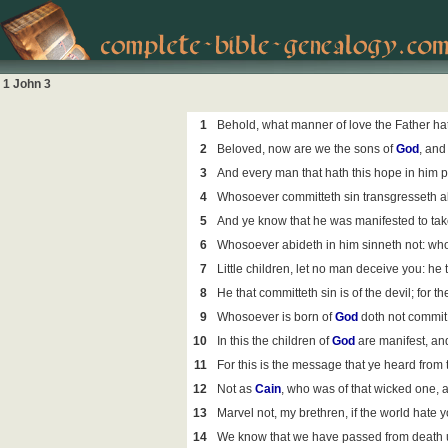
1 John 3
1
Behold, what manner of love the Father ha
2
Beloved, now are we the sons of
God
, and
3
And every man that hath this hope in him pu
4
Whosoever committeth sin transgresseth also
5
And ye know that he was manifested to take
6
Whosoever abideth in him sinneth not: who
7
Little children, let no man deceive you: he
8
He that committeth sin is of the devil; for 
9
Whosoever is born of
God
doth not commit 
10
In this the children of
God
are manifest, and
11
For this is the message that ye heard from
12
Not as
Cain
, who was of that wicked one, 
13
Marvel not, my brethren, if the world hate y
14
We know that we have passed from death unt