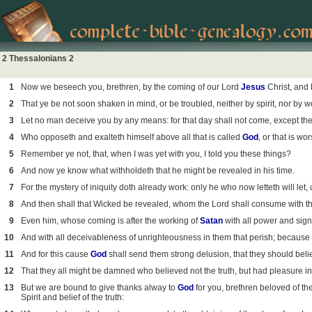
2 Thessalonians 2
1
Now we beseech you, brethren, by the coming of our Lord
Jesus
Christ, and 
2
That ye be not soon shaken in mind, or be troubled, neither by spirit, nor by wor
3
Let no man deceive you by any means: for that day shall not come, except there
4
Who opposeth and exalteth himself above all that is called
God
, or that is w
5
Remember ye not, that, when I was yet with you, I told you these things?
6
And now ye know what withholdeth that he might be revealed in his time.
7
For the mystery of iniquity doth already work: only he who now letteth will let, 
8
And then shall that Wicked be revealed, whom the Lord shall consume with the 
9
Even him, whose coming is after the working of
Satan
with all power and sig
10
And with all deceivableness of unrighteousness in them that perish; because th
11
And for this cause
God
shall send them strong delusion, that they should belie
12
That they all might be damned who believed not the truth, but had pleasure i
13
But we are bound to give thanks alway to
God
for you, brethren beloved of t
Spirit and belief of the truth: