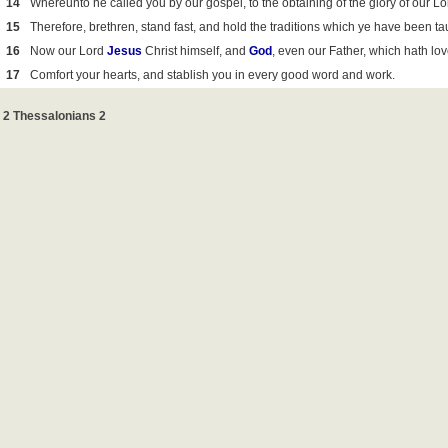
14
Whereunto he called you by our gospel, to the obtaining of the glory of our L
15
Therefore, brethren, stand fast, and hold the traditions which ye have been ta
16
Now our Lord
Jesus
Christ himself, and
God
, even our Father, which hath lo
17
Comfort your hearts, and stablish you in every good word and work.
2 Thessalonians 2