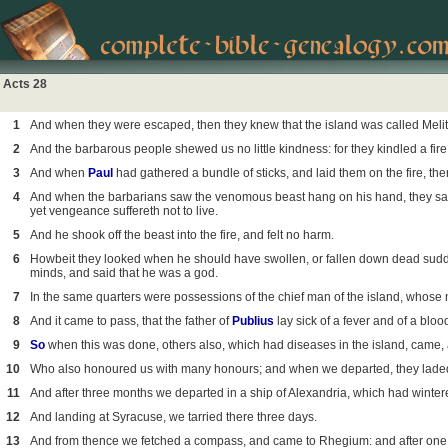
Acts 28
1
And when they were escaped, then they knew that the island was called Melit
2
And the barbarous people shewed us no little kindness: for they kindled a fir
3
And when
Paul
had gathered a bundle of sticks, and laid them on the fire, th
4
And when the barbarians saw the venomous beast hang on his hand, they sa
yet vengeance suffereth not to live.
5
And he shook off the beast into the fire, and felt no harm.
6
Howbeit they looked when he should have swollen, or fallen down dead sudde
minds, and said that he was a god.
7
In the same quarters were possessions of the chief man of the island, whos
8
And it came to pass, that the father of
Publius
lay sick of a fever and of a blo
9
So
when this was done, others also, which had diseases in the island, came,
10
Who also honoured us with many honours; and when we departed, they laded
11
And after three months we departed in a ship of Alexandria, which had winter
12
And landing at Syracuse, we tarried there three days.
13
And from thence we fetched a compass, and came to Rhegium: and after one d