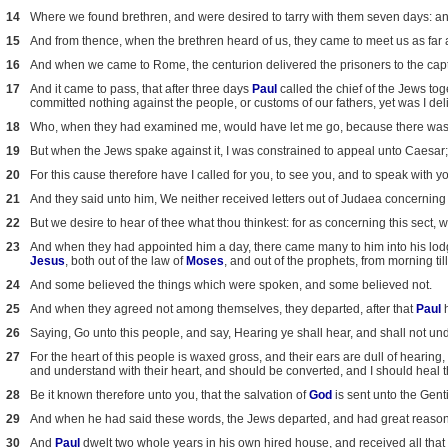
14
Where we found brethren, and were desired to tarry with them seven days: 
15
And from thence, when the brethren heard of us, they came to meet us as fa
16
And when we came to Rome, the centurion delivered the prisoners to the capt
17
And it came to pass, that after three days
Paul
called the chief of the Jews t
committed nothing against the people, or customs of our fathers, yet was I d
18
Who, when they had examined me, would have let me go, because there was 
19
But when the Jews spake against it, I was constrained to appeal unto Caesar; 
20
For this cause therefore have I called for you, to see you, and to speak with y
21
And they said unto him, We neither received letters out of Judaea concerning
22
But we desire to hear of thee what thou thinkest: for as concerning this sect, 
23
And when they had appointed him a day, there came many to him into his lo
Jesus
, both out of the law of
Moses
, and out of the prophets, from morning til
24
And some believed the things which were spoken, and some believed not.
25
And when they agreed not among themselves, they departed, after that
Paul
h
26
Saying, Go unto this people, and say, Hearing ye shall hear, and shall not un
27
For the heart of this people is waxed gross, and their ears are dull of hearing,
and understand with their heart, and should be converted, and I should heal 
28
Be it known therefore unto you, that the salvation of
God
is sent unto the Gentil
29
And when he had said these words, the Jews departed, and had great reas
30
And
Paul
dwelt two whole years in his own hired house, and received all that