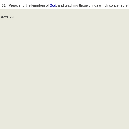
31
Preaching the kingdom of
God
, and teaching those things which concern the
Acts 28