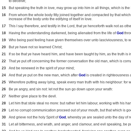
to deceive;
15
But speaking the truth in love, may grow up into him in all things, which is the
16
From whom the whole body fitly joined together and compacted by that which ev
increase of the body unto the edifying of itself in love.
17
This I say therefore, and testify in the Lord, that ye henceforth walk not as othe
18
Having the understanding darkened, being alienated from the life of
God
thro
19
Who being past feeling have given themselves over unto lasciviousness, to w
20
But ye have not so learned Christ;
21
If so be that ye have heard him, and have been taught by him, as the truth is 
22
That ye put off concerning the former conversation the old man, which is corrup
23
And be renewed in the spirit of your mind;
24
And that ye put on the new man, which after
God
is created in righteousness 
25
Wherefore putting away lying, speak every man truth with his neighbour: for
26
Be ye angry, and sin not: let not the sun go down upon your wrath:
27
Neither give place to the devil.
28
Let him that stole steal no more: but rather let him labour, working with his h
29
Let no corrupt communication proceed out of your mouth, but that which is good
30
And grieve not the holy Spirit of
God
, whereby ye are sealed unto the day of 
31
Let all bitterness, and wrath, and anger, and clamour, and evil speaking, be p