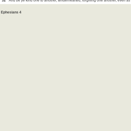
32
And be ye kind one to another, tenderhearted, forgiving one another, even as
Ephesians 4