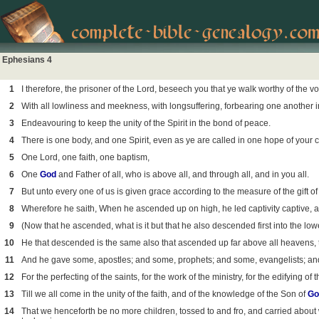
Ephesians 4
1
I therefore, the prisoner of the Lord, beseech you that ye walk worthy of the v
2
With all lowliness and meekness, with longsuffering, forbearing one another i
3
Endeavouring to keep the unity of the Spirit in the bond of peace.
4
There is one body, and one Spirit, even as ye are called in one hope of your c
5
One Lord, one faith, one baptism,
6
One
God
and Father of all, who is above all, and through all, and in you all.
7
But unto every one of us is given grace according to the measure of the gift of 
8
Wherefore he saith, When he ascended up on high, he led captivity captive, a
9
(Now that he ascended, what is it but that he also descended first into the low
10
He that descended is the same also that ascended up far above all heavens, tha
11
And he gave some, apostles; and some, prophets; and some, evangelists; an
12
For the perfecting of the saints, for the work of the ministry, for the edifying of 
13
Till we all come in the unity of the faith, and of the knowledge of the Son of
Go
14
That we henceforth be no more children, tossed to and fro, and carried about w