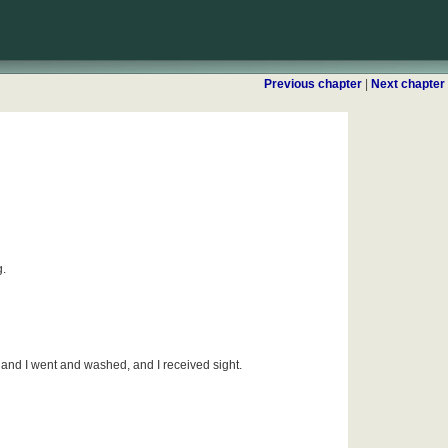
Previous chapter
|
Next chapter
g.
and I went and washed, and I received sight.