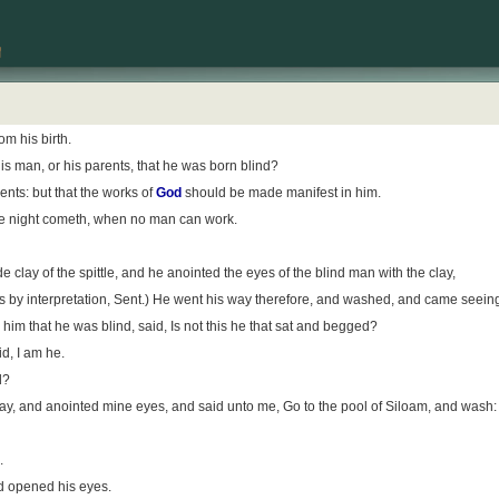
m his birth.
his man, or his parents, that he was born blind?
nts: but that the works of
God
should be made manifest in him.
 the night cometh, when no man can work.
lay of the spittle, and he anointed the eyes of the blind man with the clay,
is by interpretation, Sent.) He went his way therefore, and washed, and came seein
im that he was blind, said, Is not this he that sat and begged?
id, I am he.
d?
y, and anointed mine eyes, and said unto me, Go to the pool of Siloam, and wash: 
.
d opened his eyes.