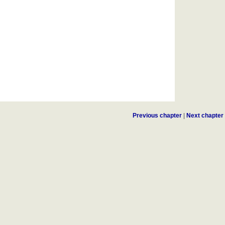
Previous chapter
|
Next chapter