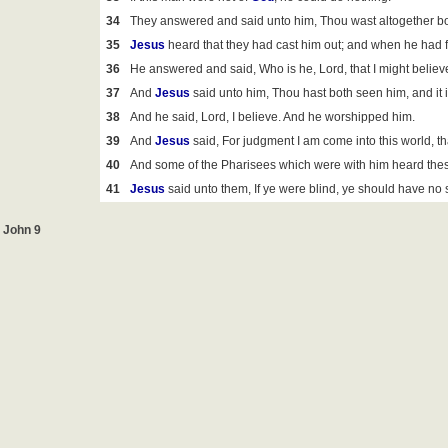
34
They answered and said unto him, Thou wast altogether bor
35
Jesus
heard that they had cast him out; and when he had f
36
He answered and said, Who is he, Lord, that I might belie
37
And
Jesus
said unto him, Thou hast both seen him, and it is
38
And he said, Lord, I believe. And he worshipped him.
39
And
Jesus
said, For judgment I am come into this world, t
40
And some of the Pharisees which were with him heard thes
41
Jesus
said unto them, If ye were blind, ye should have no 
John 9