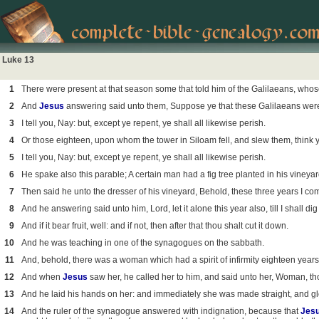
Luke 13
1
There were present at that season some that told him of the Galilaeans, who
2
And
Jesus
answering said unto them, Suppose ye that these Galilaeans were 
3
I tell you, Nay: but, except ye repent, ye shall all likewise perish.
4
Or those eighteen, upon whom the tower in Siloam fell, and slew them, think 
5
I tell you, Nay: but, except ye repent, ye shall all likewise perish.
6
He spake also this parable; A certain man had a fig tree planted in his viney
7
Then said he unto the dresser of his vineyard, Behold, these three years I come
8
And he answering said unto him, Lord, let it alone this year also, till I shall dig
9
And if it bear fruit, well: and if not, then after that thou shalt cut it down.
10
And he was teaching in one of the synagogues on the sabbath.
11
And, behold, there was a woman which had a spirit of infirmity eighteen years,
12
And when
Jesus
saw her, he called her to him, and said unto her, Woman, thou
13
And he laid his hands on her: and immediately she was made straight, and gl
14
And the ruler of the synagogue answered with indignation, because that
Jes