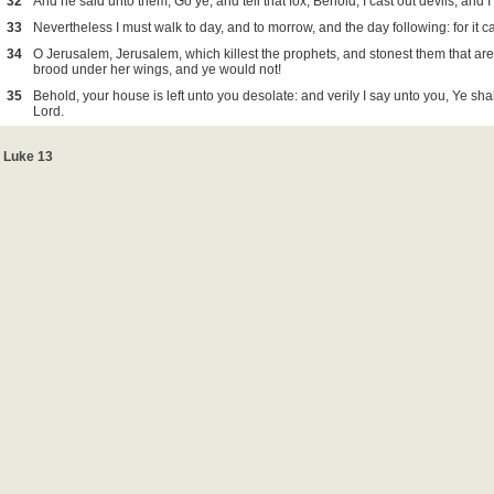
32
And he said unto them, Go ye, and tell that fox, Behold, I cast out devils, and 
33
Nevertheless I must walk to day, and to morrow, and the day following: for it 
34
O Jerusalem, Jerusalem, which killest the prophets, and stonest them that are
brood under her wings, and ye would not!
35
Behold, your house is left unto you desolate: and verily I say unto you, Ye sh
Lord.
Luke 13