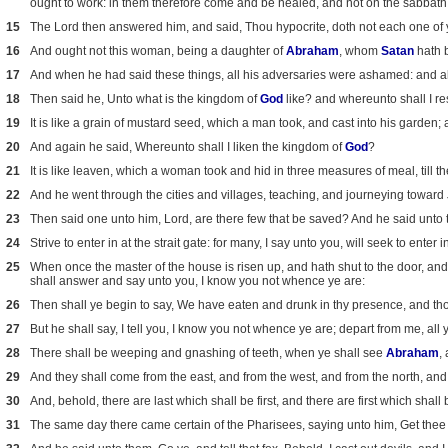
ought to work: in them therefore come and be healed, and not on the sabbath
15
The Lord then answered him, and said, Thou hypocrite, doth not each one of y
16
And ought not this woman, being a daughter of
Abraham
, whom
Satan
hath b
17
And when he had said these things, all his adversaries were ashamed: and all 
18
Then said he, Unto what is the kingdom of
God
like? and whereunto shall I re
19
It is like a grain of mustard seed, which a man took, and cast into his garden; 
20
And again he said, Whereunto shall I liken the kingdom of
God
?
21
It is like leaven, which a woman took and hid in three measures of meal, till 
22
And he went through the cities and villages, teaching, and journeying toward
23
Then said one unto him, Lord, are there few that be saved? And he said unto
24
Strive to enter in at the strait gate: for many, I say unto you, will seek to enter 
25
When once the master of the house is risen up, and hath shut to the door, and 
shall answer and say unto you, I know you not whence ye are:
26
Then shall ye begin to say, We have eaten and drunk in thy presence, and thou
27
But he shall say, I tell you, I know you not whence ye are; depart from me, all y
28
There shall be weeping and gnashing of teeth, when ye shall see
Abraham
,
29
And they shall come from the east, and from the west, and from the north, and
30
And, behold, there are last which shall be first, and there are first which shall b
31
The same day there came certain of the Pharisees, saying unto him, Get thee 