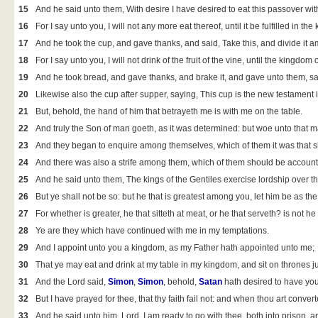
15
And he said unto them, With desire I have desired to eat this passover with
16
For I say unto you, I will not any more eat thereof, until it be fulfilled in th
17
And he took the cup, and gave thanks, and said, Take this, and divide it 
18
For I say unto you, I will not drink of the fruit of the vine, until the kingdom 
19
And he took bread, and gave thanks, and brake it, and gave unto them, sa
20
Likewise also the cup after supper, saying, This cup is the new testament 
21
But, behold, the hand of him that betrayeth me is with me on the table.
22
And truly the Son of man goeth, as it was determined: but woe unto that 
23
And they began to enquire among themselves, which of them it was that sh
24
And there was also a strife among them, which of them should be account
25
And he said unto them, The kings of the Gentiles exercise lordship over t
26
But ye shall not be so: but he that is greatest among you, let him be as the
27
For whether is greater, he that sitteth at meat, or he that serveth? is not h
28
Ye are they which have continued with me in my temptations.
29
And I appoint unto you a kingdom, as my Father hath appointed unto me;
30
That ye may eat and drink at my table in my kingdom, and sit on thrones j
31
And the Lord said,
Simon
,
Simon
, behold,
Satan
hath desired to have you,
32
But I have prayed for thee, that thy faith fail not: and when thou art conver
33
And he said unto him, Lord, I am ready to go with thee, both into prison, a