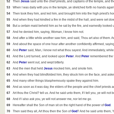
52
Then
Jesus
said unto the chief priests, and captains of the temple, and 
53
When I was daily with you in the temple, ye stretched forth no hands again
54
Then took they him, and led him, and brought him into the high priest's h
55
And when they had kindled a fire in the midst of the hall, and were set do
56
But a certain maid beheld him as he sat by the fire, and earnestly looked
57
And he denied him, saying, Woman, I know him not.
58
And after a little while another saw him, and said, Thou art also of them. 
59
And about the space of one hour after another confidently affirmed, saying, 
60
And
Peter
said, Man, I know not what thou sayest. And immediately, while
61
And the Lord turned, and looked upon
Peter
. And
Peter
remembered the wo
62
And
Peter
went out, and wept bitterly.
63
And the men that held
Jesus
mocked him, and smote him.
64
And when they had blindfolded him, they struck him on the face, and asked
65
And many other things blasphemously spake they against him.
66
And as soon as it was day, the elders of the people and the chief priests a
67
Art thou the Christ? tell us. And he said unto them, If I tell you, ye will not b
68
And if I also ask you, ye will not answer me, nor let me go.
69
Hereafter shall the Son of man sit on the right hand of the power of
God
.
70
Then said they all, Art thou then the Son of
God
? And he said unto them, Y