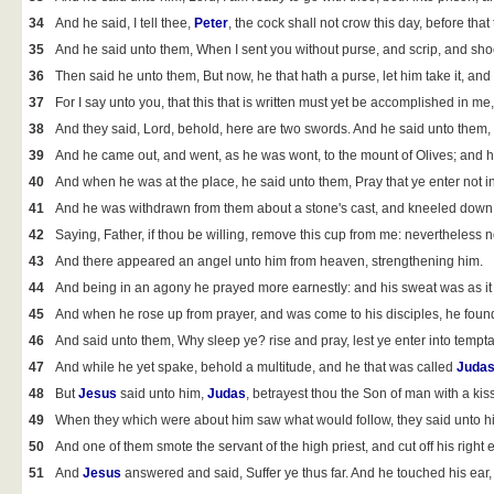
34
And he said, I tell thee,
Peter
, the cock shall not crow this day, before tha
35
And he said unto them, When I sent you without purse, and scrip, and sho
36
Then said he unto them, But now, he that hath a purse, let him take it, and
37
For I say unto you, that this that is written must yet be accomplished in
38
And they said, Lord, behold, here are two swords. And he said unto them, 
39
And he came out, and went, as he was wont, to the mount of Olives; and hi
40
And when he was at the place, he said unto them, Pray that ye enter not in
41
And he was withdrawn from them about a stone's cast, and kneeled down
42
Saying, Father, if thou be willing, remove this cup from me: nevertheless no
43
And there appeared an angel unto him from heaven, strengthening him.
44
And being in an agony he prayed more earnestly: and his sweat was as it 
45
And when he rose up from prayer, and was come to his disciples, he found
46
And said unto them, Why sleep ye? rise and pray, lest ye enter into tempta
47
And while he yet spake, behold a multitude, and he that was called
Juda
48
But
Jesus
said unto him,
Judas
, betrayest thou the Son of man with a kis
49
When they which were about him saw what would follow, they said unto hi
50
And one of them smote the servant of the high priest, and cut off his right e
51
And
Jesus
answered and said, Suffer ye thus far. And he touched his ear