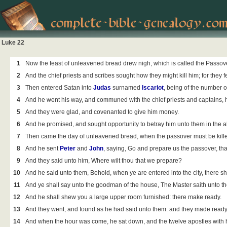
Luke 22
1
Now the feast of unleavened bread drew nigh, which is called the Passove
2
And the chief priests and scribes sought how they might kill him; for they 
3
Then entered
Satan into
Judas
surnamed
Iscariot
, being of the number o
4
And he went his way, and communed with the chief priests and captains, 
5
And they were glad, and covenanted to give him money.
6
And he promised, and sought opportunity to betray him unto them in the a
7
Then came the day of unleavened bread, when the passover must be kill
8
And he sent
Peter
and
John
, saying, Go and prepare us the passover, th
9
And they said unto him, Where wilt thou that we prepare?
10
And he said unto them, Behold, when ye are entered into the city, there sh
11
And ye shall say unto the goodman of the house, The Master saith unto th
12
And he shall shew you a large upper room furnished: there make ready.
13
And they went, and found as he had said unto them: and they made ready
14
And when the hour was come, he sat down, and the twelve apostles with 