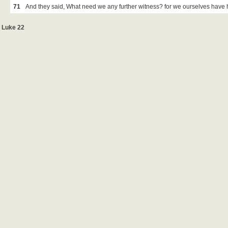
71
And they said, What need we any further witness? for we ourselves have 
Luke 22