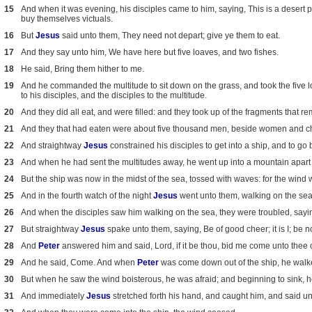
15
And when it was evening, his disciples came to him, saying, This is a desert p
buy themselves victuals.
16
But
Jesus
said unto them, They need not depart; give ye them to eat.
17
And they say unto him, We have here but five loaves, and two fishes.
18
He said, Bring them hither to me.
19
And he commanded the multitude to sit down on the grass, and took the five l
to his disciples, and the disciples to the multitude.
20
And they did all eat, and were filled: and they took up of the fragments that re
21
And they that had eaten were about five thousand men, beside women and ch
22
And straightway
Jesus
constrained his disciples to get into a ship, and to go
23
And when he had sent the multitudes away, he went up into a mountain apart
24
But the ship was now in the midst of the sea, tossed with waves: for the wind 
25
And in the fourth watch of the night
Jesus
went unto them, walking on the sea
26
And when the disciples saw him walking on the sea, they were troubled, saying, I
27
But straightway
Jesus
spake unto them, saying, Be of good cheer; it is I; be no
28
And
Peter
answered him and said, Lord, if it be thou, bid me come unto thee 
29
And he said, Come. And when
Peter
was come down out of the ship, he walke
30
But when he saw the wind boisterous, he was afraid; and beginning to sink, h
31
And immediately
Jesus
stretched forth his hand, and caught him, and said unto