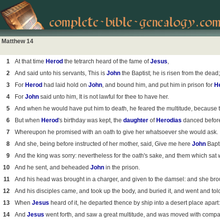
Matthew 14
1
At that time
Herod
the tetrarch heard of the fame of
Jesus
,
2
And said unto his servants, This is
John
the Baptist; he is risen from the dea
3
For
Herod
had laid hold on
John
, and bound him, and put him in prison for
H
4
For
John
said unto him, It is not lawful for thee to have her.
5
And when he would have put him to death, he feared the multitude, because 
6
But when
Herod
's birthday was kept, the
daughter
of
Herodias
danced befor
7
Whereupon he promised with an oath to give her whatsoever she would ask.
8
And she, being before instructed of her mother, said, Give me here
John
Bapti
9
And the king was sorry: nevertheless for the oath's sake, and them which sat 
10
And he sent, and beheaded
John
in the prison.
11
And his head was brought in a charger, and given to the damsel: and she broug
12
And his disciples came, and took up the body, and buried it, and went and to
13
When
Jesus
heard of it, he departed thence by ship into a desert place apart
14
And
Jesus
went forth, and saw a great multitude, and was moved with compas