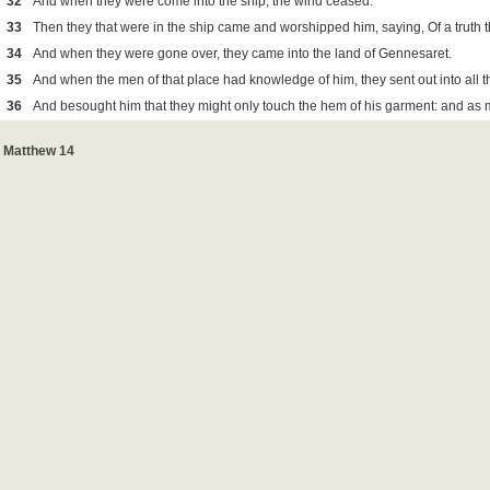
32
And when they were come into the ship, the wind ceased.
33
Then they that were in the ship came and worshipped him, saying, Of a truth t
34
And when they were gone over, they came into the land of Gennesaret.
35
And when the men of that place had knowledge of him, they sent out into all t
36
And besought him that they might only touch the hem of his garment: and as
Matthew 14