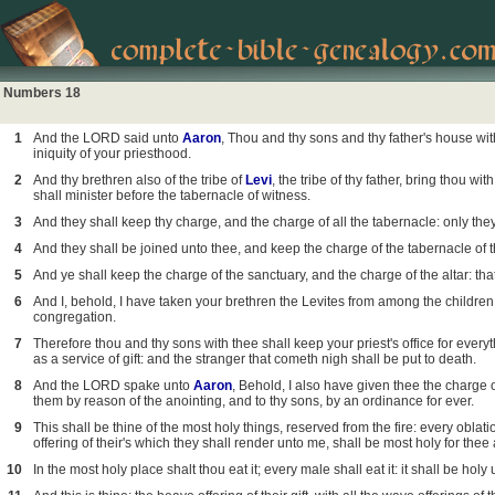
Numbers 18
1
And the LORD said unto
Aaron
, Thou and thy sons and thy father's house with
iniquity of your priesthood.
2
And thy brethren also of the tribe of
Levi
, the tribe of thy father, bring thou w
shall minister before the tabernacle of witness.
3
And they shall keep thy charge, and the charge of all the tabernacle: only they 
4
And they shall be joined unto thee, and keep the charge of the tabernacle of t
5
And ye shall keep the charge of the sanctuary, and the charge of the altar: t
6
And I, behold, I have taken your brethren the Levites from among the children
congregation.
7
Therefore thou and thy sons with thee shall keep your priest's office for everyth
as a service of gift: and the stranger that cometh nigh shall be put to death.
8
And the LORD spake unto
Aaron
, Behold, I also have given thee the charge o
them by reason of the anointing, and to thy sons, by an ordinance for ever.
9
This shall be thine of the most holy things, reserved from the fire: every oblatio
offering of their's which they shall render unto me, shall be most holy for thee 
10
In the most holy place shalt thou eat it; every male shall eat it: it shall be holy