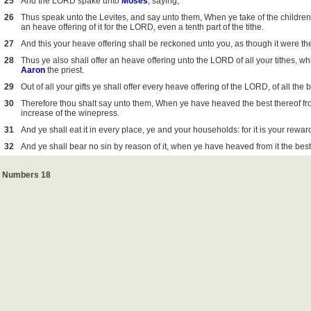
25
And the LORD spake unto
Moses
, saying,
26
Thus speak unto the Levites, and say unto them, When ye take of the children
an heave offering of it for the LORD, even a tenth part of the tithe.
27
And this your heave offering shall be reckoned unto you, as though it were the
28
Thus ye also shall offer an heave offering unto the LORD of all your tithes, wh
Aaron
the priest.
29
Out of all your gifts ye shall offer every heave offering of the LORD, of all the 
30
Therefore thou shalt say unto them, When ye have heaved the best thereof from 
increase of the winepress.
31
And ye shall eat it in every place, ye and your households: for it is your rewar
32
And ye shall bear no sin by reason of it, when ye have heaved from it the best of
Numbers 18