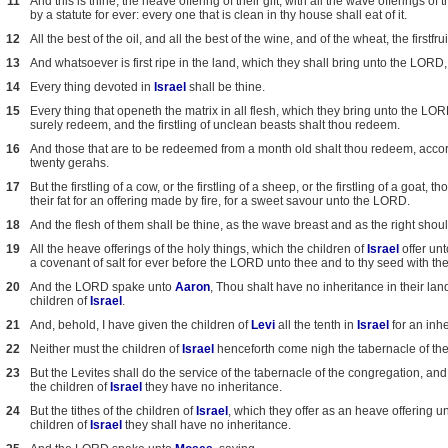
11
And this is thine; the heave offering of their gift, with all the wave offerings of 
by a statute for ever: every one that is clean in thy house shall eat of it.
12
All the best of the oil, and all the best of the wine, and of the wheat, the first
13
And whatsoever is first ripe in the land, which they shall bring unto the LORD, s
14
Every thing devoted in
Israel
shall be thine.
15
Every thing that openeth the matrix in all flesh, which they bring unto the LOR
surely redeem, and the firstling of unclean beasts shalt thou redeem.
16
And those that are to be redeemed from a month old shalt thou redeem, accordin
twenty gerahs.
17
But the firstling of a cow, or the firstling of a sheep, or the firstling of a goat
their fat for an offering made by fire, for a sweet savour unto the LORD.
18
And the flesh of them shall be thine, as the wave breast and as the right shoul
19
All the heave offerings of the holy things, which the children of
Israel
offer unt
a covenant of salt for ever before the LORD unto thee and to thy seed with th
20
And the LORD spake unto
Aaron
, Thou shalt have no inheritance in their la
children of
Israel
.
21
And, behold, I have given the children of
Levi
all the tenth in
Israel
for an inhe
22
Neither must the children of
Israel
henceforth come nigh the tabernacle of the 
23
But the Levites shall do the service of the tabernacle of the congregation, and 
the children of
Israel
they have no inheritance.
24
But the tithes of the children of
Israel
, which they offer as an heave offering u
children of
Israel
they shall have no inheritance.