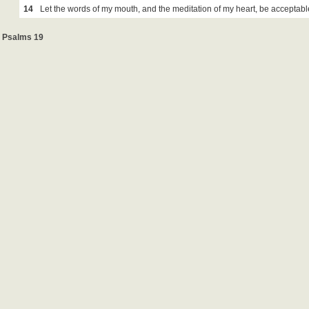
14
Let the words of my mouth, and the meditation of my heart, be acceptabl
Psalms 19