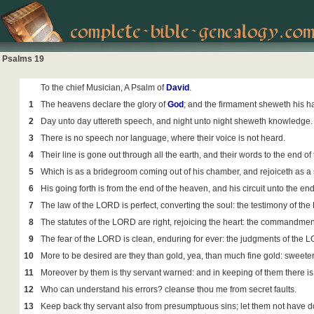
Psalms 19
To the chief Musician, A Psalm of
David
.
1
The heavens declare the glory of
God
; and the firmament sheweth his 
2
Day unto day uttereth speech, and night unto night sheweth knowledge.
3
There is no speech nor language, where their voice is not heard.
4
Their line is gone out through all the earth, and their words to the end of
5
Which is as a bridegroom coming out of his chamber, and rejoiceth as a 
6
His going forth is from the end of the heaven, and his circuit unto the ends
7
The law of the LORD is perfect, converting the soul: the testimony of th
8
The statutes of the LORD are right, rejoicing the heart: the commandmen
9
The fear of the LORD is clean, enduring for ever: the judgments of the L
10
More to be desired are they than gold, yea, than much fine gold: sweet
11
Moreover by them is thy servant warned: and in keeping of them there is
12
Who can understand his errors? cleanse thou me from secret faults.
13
Keep back thy servant also from presumptuous sins; let them not have dom