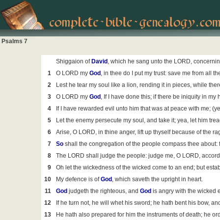
Psalms 7
Shiggaion of
David
, which he sang unto the LORD, concernin
1
O LORD my
God
, in thee do I put my trust: save me from all 
2
Lest he tear my soul like a lion, rending it in pieces, while ther
3
O LORD my
God
, If I have done this; if there be iniquity in my
4
If I have rewarded evil unto him that was at peace with me; (y
5
Let the enemy persecute my soul, and take it; yea, let him tre
6
Arise, O LORD, in thine anger, lift up thyself because of the
7
So
shall the congregation of the people compass thee about: fo
8
The LORD shall judge the people: judge me, O LORD, according
9
Oh let the wickedness of the wicked come to an end; but establ
10
My defence is of
God
, which saveth the upright in heart.
11
God
judgeth the righteous, and
God
is angry with the wicked 
12
If he turn not, he will whet his sword; he hath bent his bow, an
13
He hath also prepared for him the instruments of death; he or