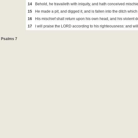
14
Behold, he travaileth with iniquity, and hath conceived mischie
15
He made a pit, and digged it, and is fallen into the ditch whic
16
His mischief shall return upon his own head, and his violent
17
I will praise the LORD according to his righteousness: and wi
Psalms 7