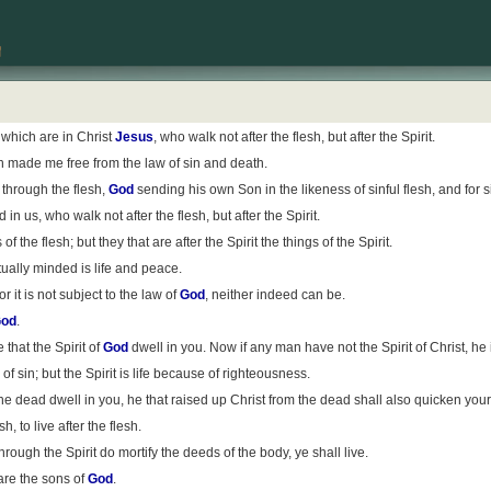
which are in Christ
Jesus
, who walk not after the flesh, but after the Spirit.
 made me free from the law of sin and death.
 through the flesh,
God
sending his own Son in the likeness of sinful flesh, and for 
 in us, who walk not after the flesh, but after the Spirit.
f the flesh; but they that are after the Spirit the things of the Spirit.
tually minded is life and peace.
for it is not subject to the law of
God
, neither indeed can be.
od
.
e that the Spirit of
God
dwell in you. Now if any man have not the Spirit of Christ, he 
f sin; but the Spirit is life because of righteousness.
he dead dwell in you, he that raised up Christ from the dead shall also quicken your 
, to live after the flesh.
e through the Spirit do mortify the deeds of the body, ye shall live.
 are the sons of
God
.