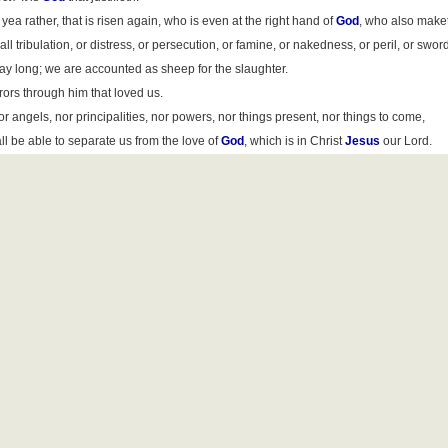
yea rather, that is risen again, who is even at the right hand of
God
, who also maket
l tribulation, or distress, or persecution, or famine, or nakedness, or peril, or swor
e day long; we are accounted as sheep for the slaughter.
ors through him that loved us.
or angels, nor principalities, nor powers, nor things present, nor things to come,
ll be able to separate us from the love of
God
, which is in Christ
Jesus
our Lord.