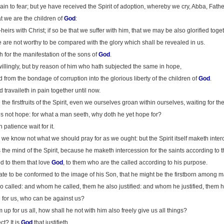
in to fear; but ye have received the Spirit of adoption, whereby we cry, Abba, Fathe
hat we are the children of
God
:
-heirs with Christ; if so be that we suffer with him, that we may be also glorified toget
ime are not worthy to be compared with the glory which shall be revealed in us.
h for the manifestation of the sons of
God
.
willingly, but by reason of him who hath subjected the same in hope,
d from the bondage of corruption into the glorious liberty of the children of
God
.
travaileth in pain together until now.
he firstfruits of the Spirit, even we ourselves groan within ourselves, waiting for th
is not hope: for what a man seeth, why doth he yet hope for?
 patience wait for it.
for we know not what we should pray for as we ought: but the Spirit itself maketh int
the mind of the Spirit, because he maketh intercession for the saints according to th
d to them that love
God
, to them who are the called according to his purpose.
te to be conformed to the image of his Son, that he might be the firstborn among m
called: and whom he called, them he also justified: and whom he justified, them he
 for us, who can be against us?
up for us all, how shall he not with him also freely give us all things?
ect? It is
God
that justifieth.