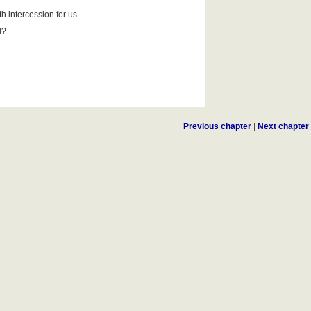
h intercession for us.
d?
Previous chapter
|
Next chapter