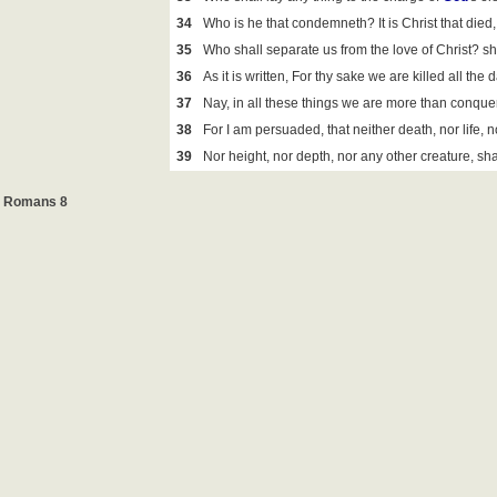
34
Who is he that condemneth? It is Christ that died, 
35
Who shall separate us from the love of Christ? shal
36
As it is written, For thy sake we are killed all th
37
Nay, in all these things we are more than conquer
38
For I am persuaded, that neither death, nor life, n
39
Nor height, nor depth, nor any other creature, sha
Romans 8