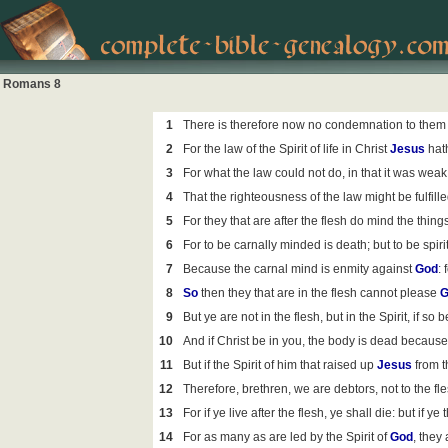
Romans 8
1
There is therefore now no condemnation to them 
2
For the law of the Spirit of life in Christ
Jesus
hath
3
For what the law could not do, in that it was weak
4
That the righteousness of the law might be fulfilled
5
For they that are after the flesh do mind the things o
6
For to be carnally minded is death; but to be spiri
7
Because the carnal mind is enmity against
God
: 
8
So
then they that are in the flesh cannot please
G
9
But ye are not in the flesh, but in the Spirit, if so b
10
And if Christ be in you, the body is dead because o
11
But if the Spirit of him that raised up
Jesus
from t
12
Therefore, brethren, we are debtors, not to the flesh
13
For if ye live after the flesh, ye shall die: but if y
14
For as many as are led by the Spirit of
God
, they