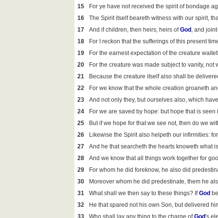
15
For ye have not received the spirit of bondage aga
16
The Spirit itself beareth witness with our spirit, t
17
And if children, then heirs; heirs of
God
, and joint
18
For I reckon that the sufferings of this present t
19
For the earnest expectation of the creature waitet
20
For the creature was made subject to vanity, not 
21
Because the creature itself also shall be delivere
22
For we know that the whole creation groaneth and 
23
And not only they, but ourselves also, which have t
24
For we are saved by hope: but hope that is seen 
25
But if we hope for that we see not, then do we with
26
Likewise the Spirit also helpeth our infirmities: 
27
And he that searcheth the hearts knoweth what is 
28
And we know that all things work together for goo
29
For whom he did foreknow, he also did predestina
30
Moreover whom he did predestinate, them he also 
31
What shall we then say to these things? If
God
be
32
He that spared not his own Son, but delivered him 
33
Who shall lay any thing to the charge of
God
's el