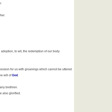
r.
her.
e adoption, to wit, the redemption of our body.
ercession for us with groanings which cannot be uttered.
e will of
God
.
any brethren.
 also glorified.