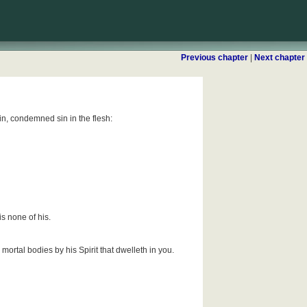
Previous chapter
|
Next chapter
sin, condemned sin in the flesh:
is none of his.
mortal bodies by his Spirit that dwelleth in you.