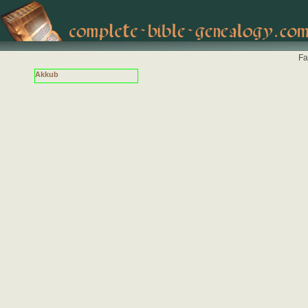
Fa
Akkub