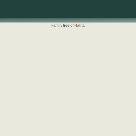
Family tree of
Hatita