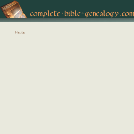
Hatita