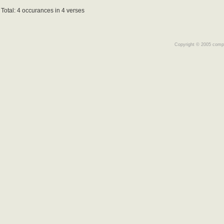
Total: 4 occurances in 4 verses
Copyright © 2005 comple