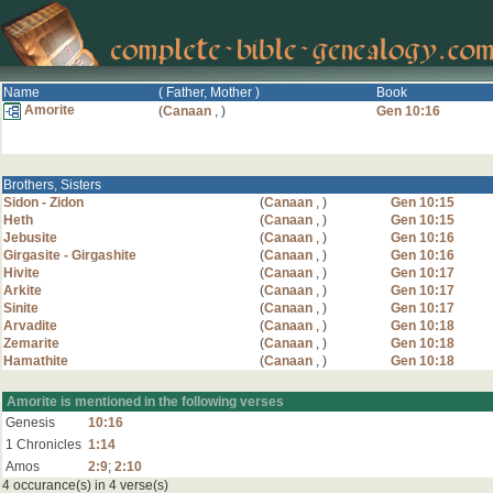
Name
( Father, Mother )
Book
Amorite
(
Canaan
,
)
Gen 10:16
Brothers, Sisters
Sidon - Zidon
(
Canaan
,
)
Gen 10:15
Heth
(
Canaan
,
)
Gen 10:15
Jebusite
(
Canaan
,
)
Gen 10:16
Girgasite - Girgashite
(
Canaan
,
)
Gen 10:16
Hivite
(
Canaan
,
)
Gen 10:17
Arkite
(
Canaan
,
)
Gen 10:17
Sinite
(
Canaan
,
)
Gen 10:17
Arvadite
(
Canaan
,
)
Gen 10:18
Zemarite
(
Canaan
,
)
Gen 10:18
Hamathite
(
Canaan
,
)
Gen 10:18
Amorite is mentioned in the following verses
Genesis
10:16
1 Chronicles
1:14
Amos
2:9
;
2:10
4 occurance(s) in 4 verse(s)