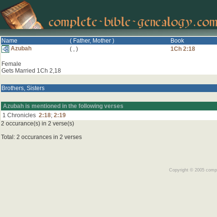
Name
( Father, Mother )
Book
Azubah
(
,
)
1Ch 2:18
Female
Gets Married 1Ch 2,18
Brothers, Sisters
Azubah is mentioned in the following verses
1 Chronicles
2:18
;
2:19
2 occurance(s) in 2 verse(s)
Total: 2 occurances in 2 verses
Copyright © 2005 comple