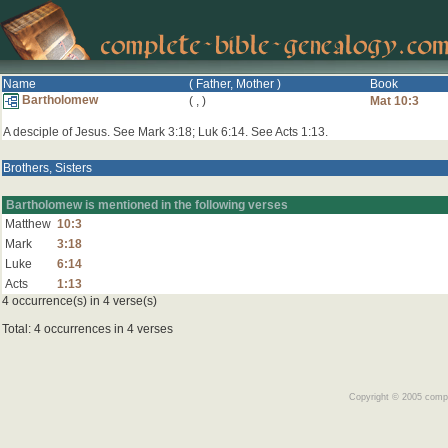
Name
( Father, Mother )
Book
Bartholomew
(
,
)
Mat 10:3
A desciple of Jesus. See Mark 3:18; Luk 6:14. See Acts 1:13.
Brothers, Sisters
Bartholomew is mentioned in the following verses
Matthew
10:3
Mark
3:18
Luke
6:14
Acts
1:13
4 occurrence(s) in 4 verse(s)
Total: 4 occurrences in 4 verses
Copyright © 2005 comple