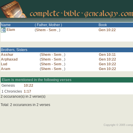
Name
( Father, Mother )
Book
Elam
(
Shem - Sem
,
)
Gen 10:22
Brothers, Sisters
Asshur
(
Shem - Sem
,
)
Gen 10:11
Arphaxad
(
Shem - Sem
,
)
Gen 10:22
Lud
(
Shem - Sem
,
)
Gen 10:22
Aram
(
Shem - Sem
,
)
Gen 10:22
Elam is mentioned in the following verses
Genesis
10:22
1 Chronicles
1:17
2 occurance(s) in 2 verse(s)
Total: 2 occurances in 2 verses
Copyright © 2005 comple