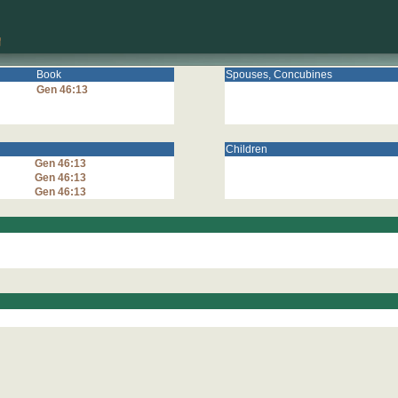
Book
Spouses, Concubines
Gen 46:13
Children
Gen 46:13
Gen 46:13
Gen 46:13