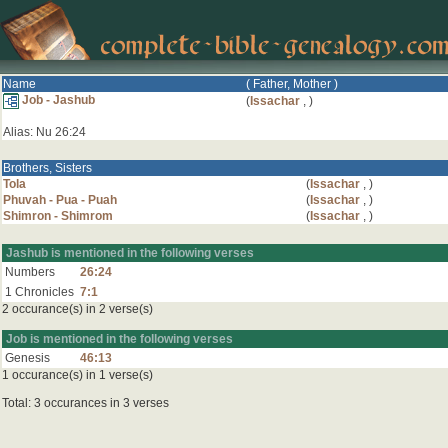
Name
( Father, Mother )
Job - Jashub
(
Issachar
,
)
Alias: Nu 26:24
Brothers, Sisters
Tola
(
Issachar
,
)
Phuvah - Pua - Puah
(
Issachar
,
)
Shimron - Shimrom
(
Issachar
,
)
Jashub is mentioned in the following verses
Numbers
26:24
1 Chronicles
7:1
2 occurance(s) in 2 verse(s)
Job is mentioned in the following verses
Genesis
46:13
1 occurance(s) in 1 verse(s)
Total: 3 occurances in 3 verses