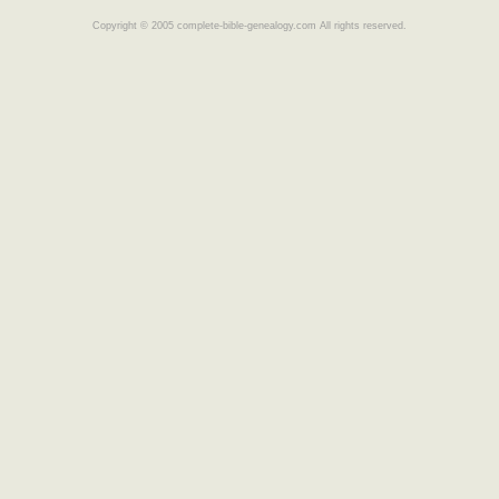
Copyright © 2005 complete-bible-genealogy.com All rights reserved.