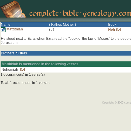
Name
( Father, Mother )
Book
Mattithiah
(
,
)
Neh 8:4
He stood next to Ezra, when Ezra read the "book of the law of Moses" to the people
Jerusalem
Brothers, Sisters
Mattithiah is mentioned in the following verses
Nehemiah
8:4
1 occurance(s) in 1 verse(s)
Total: 1 occurances in 1 verses
Copyright © 2005 comple