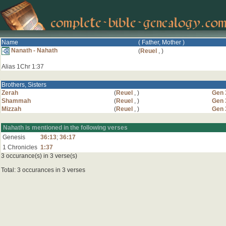
Name
( Father, Mother )
Nanath - Nahath
(
Reuel
,
)
Alias 1Chr 1:37
Brothers, Sisters
Zerah
(
Reuel
,
)
Gen 
Shammah
(
Reuel
,
)
Gen 
Mizzah
(
Reuel
,
)
Gen 
Nahath is mentioned in the following verses
Genesis
36:13
;
36:17
1 Chronicles
1:37
3 occurance(s) in 3 verse(s)
Total: 3 occurances in 3 verses