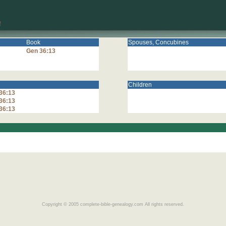
Book
Spouses, Concubines
Gen 36:13
Children
36:13
36:13
36:13
Copyright © 2005 complete-bible-genealogy.com All rights reserved.