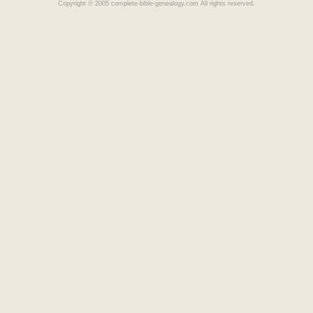
Copyright © 2005 complete-bible-genealogy.com All rights reserved.