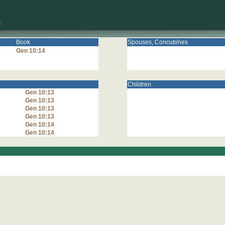
Book
Spouses, Concubines
Gen 10:14
Children
Gen 10:13
Gen 10:13
Gen 10:13
Gen 10:13
Gen 10:14
Gen 10:14