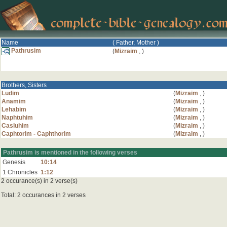
Name
( Father, Mother )
Pathrusim
(
Mizraim
,
)
Brothers, Sisters
Ludim
(
Mizraim
,
)
Anamim
(
Mizraim
,
)
Lehabim
(
Mizraim
,
)
Naphtuhim
(
Mizraim
,
)
Casluhim
(
Mizraim
,
)
Caphtorim - Caphthorim
(
Mizraim
,
)
Pathrusim is mentioned in the following verses
Genesis
10:14
1 Chronicles
1:12
2 occurance(s) in 2 verse(s)
Total: 2 occurances in 2 verses