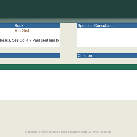
Book
Spouses, Concubines
Act 20:4
hesus. See Col 4:7 Paul sent him to
Children
Copyright © 2005 complete-bible-genealogy.com All rights reserved.