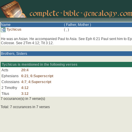
Name
( Father, Mother )
Tychicus
(
,
)
He was an Asian. He accompanied Paul to Asia. See Eph 6:21 Paul sent him to Ep
Colosse. See 2Tim 4:12; Tit 3:12.
Brothers, Sisters
Tychicus is mentioned in the following verses
Acts
20:4
Ephesians
6:21
;
6:Superscript
Colossians
4:7
;
4:Superscript
2 Timothy
4:12
Titus
3:12
7 occurance(s) in 7 verse(s)
Total: 7 occurances in 7 verses