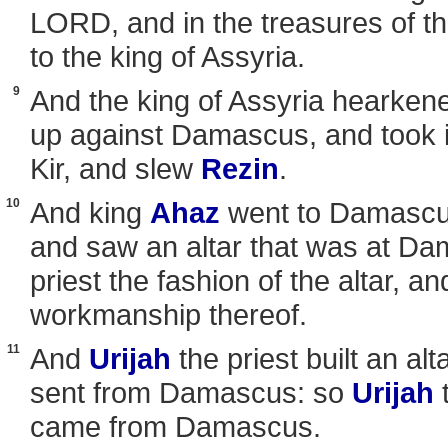
LORD, and in the treasures of the
to the king of Assyria.
9
And the king of Assyria hearkene
up against Damascus, and took it,
Kir, and slew
Rezin
.
10
And king
Ahaz
went to Damascu
and saw an altar that was at D
priest the fashion of the altar, an
workmanship thereof.
11
And
Urijah
the priest built an alt
sent from Damascus: so
Urijah
t
came from Damascus.