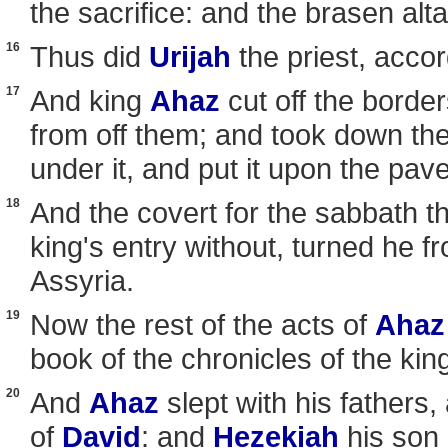
the sacrifice: and the brasen alta
16
Thus did
Urijah
the priest, accor
17
And king
Ahaz
cut off the borde
from off them; and took down the
under it, and put it upon the pav
18
And the covert for the sabbath th
king's entry without, turned he f
Assyria.
19
Now the rest of the acts of
Ahaz
book of the chronicles of the kin
20
And
Ahaz
slept with his fathers,
of
David
: and
Hezekiah
his son 