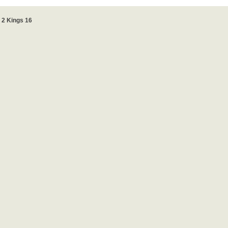
2 Kings 16