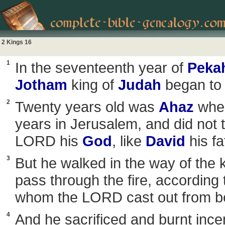
2 Kings 16
1
In the seventeenth year of
Peka
Jotham
king of
Judah
began to 
2
Twenty years old was
Ahaz
when
years in Jerusalem, and did not t
LORD his
God
, like
David
his fa
3
But he walked in the way of the 
pass through the fire, according
whom the LORD cast out from be
4
And he sacrificed and burnt incen