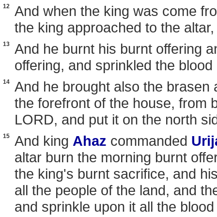
12
And when the king was come fro
the king approached to the altar,
13
And he burnt his burnt offering a
offering, and sprinkled the blood 
14
And he brought also the brasen 
the forefront of the house, from 
LORD, and put it on the north side
15
And king
Ahaz
commanded
Uri
altar burn the morning burnt offe
the king's burnt sacrifice, and his
all the people of the land, and the
and sprinkle upon it all the blood 