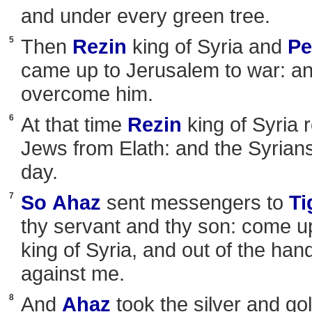
and under every green tree.
5
Then
Rezin
king of Syria and
Pe
came up to Jerusalem to war: a
overcome him.
6
At that time
Rezin
king of Syria 
Jews from Elath: and the Syrians
day.
7
So
Ahaz
sent messengers to
Ti
thy servant and thy son: come u
king of Syria, and out of the han
against me.
8
And
Ahaz
took the silver and go