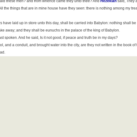
 said these men? and from whence came they unto thee? And
Hezekiah
said, They a
l the things that are in mine house have they seen: there is nothing among my tre
s have laid up in store unto this day, shall be carried into Babylon: nothing shall be 
 take away; and they shall be eunuchs in the palace of the king of Babylon.
t spoken. And he said, Is it not good, if peace and truth be in my days?
, and a conduit, and brought water into the city, are they not written in the book of 
ead.