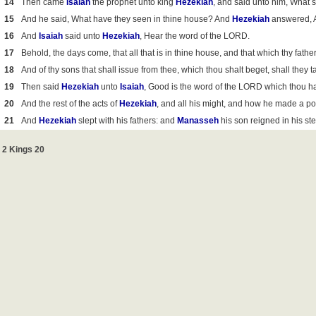
14
Then came
Isaiah
the prophet unto king
Hezekiah
, and said unto him, What
15
And he said, What have they seen in thine house? And
Hezekiah
answered, Al
16
And
Isaiah
said unto
Hezekiah
, Hear the word of the LORD.
17
Behold, the days come, that all that is in thine house, and that which thy father
18
And of thy sons that shall issue from thee, which thou shalt beget, shall they
19
Then said
Hezekiah
unto
Isaiah
, Good is the word of the LORD which thou has
20
And the rest of the acts of
Hezekiah
, and all his might, and how he made a pool
21
And
Hezekiah
slept with his fathers: and
Manasseh
his son reigned in his st
2 Kings 20