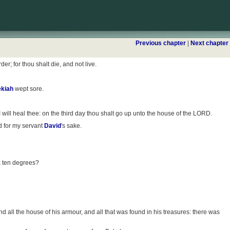
Previous chapter
|
Next chapter
r; for thou shalt die, and not live.
kiah
wept sore.
 I will heal thee: on the third day thou shalt go up unto the house of the LORD.
nd for my servant
David
's sake.
k ten degrees?
 all the house of his armour, and all that was found in his treasures: there was