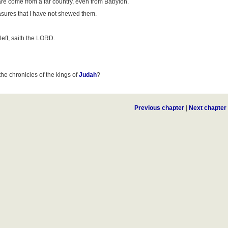
re come from a far country, even from Babylon.
asures that I have not shewed them.
left, saith the LORD.
the chronicles of the kings of
Judah
?
Previous chapter
|
Next chapter