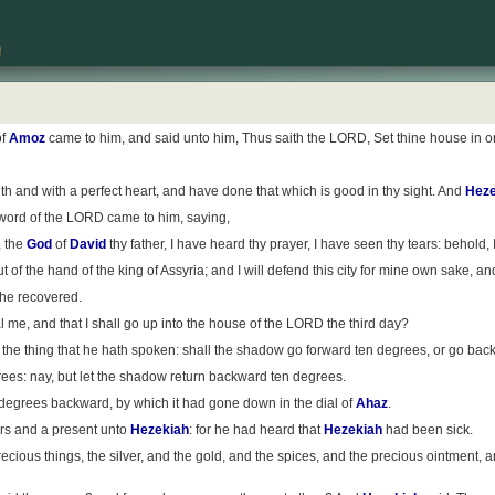
of
Amoz
came to him, and said unto him, Thus saith the LORD, Set thine house in orde
 and with a perfect heart, and have done that which is good in thy sight. And
Heze
 word of the LORD came to him, saying,
, the
God
of
David
thy father, I have heard thy prayer, I have seen thy tears: behold,
out of the hand of the king of Assyria; and I will defend this city for mine own sake, a
d he recovered.
l me, and that I shall go up into the house of the LORD the third day?
o the thing that he hath spoken: shall the shadow go forward ten degrees, or go bac
rees: nay, but let the shadow return backward ten degrees.
degrees backward, by which it had gone down in the dial of
Ahaz
.
ters and a present unto
Hezekiah
: for he had heard that
Hezekiah
had been sick.
ous things, the silver, and the gold, and the spices, and the precious ointment, and