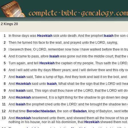
2 Kings 20
1
In those days was
Hezekiah
sick unto death. And the prophet
Isaiah
the son 
2
Then he turned his face to the wall, and prayed unto the LORD, saying,
3
I beseech thee, O LORD, remember now how I have walked before thee in truth
4
And it came to pass, afore
Isaiah
was gone out into the middle court, that the
5
Turn again, and tell
Hezekiah
the captain of my people, Thus saith the LORD
6
And I will add unto thy days fifteen years; and I will deliver thee and this city 
7
And
Isaiah
said, Take a lump of figs. And they took and laid it on the boil, an
8
And
Hezekiah
said unto
Isaiah
, What shall be the sign that the LORD will hea
9
And
Isaiah
said, This sign shalt thou have of the LORD, that the LORD will d
10
And
Hezekiah
answered, It is a light thing for the shadow to go down ten deg
11
And
Isaiah
the prophet cried unto the LORD: and he brought the shadow ten 
12
At that time
Berodachbaladan
, the son of
Baladan
, king of Babylon, sent let
13
And
Hezekiah
hearkened unto them, and shewed them all the house of his preci
nothing in his house, nor in all his dominion, that
Hezekiah
shewed them not.