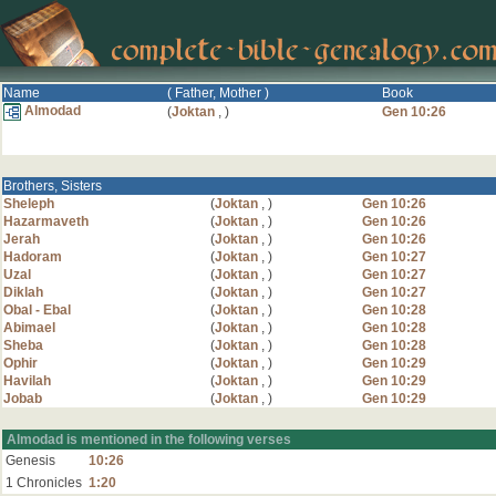
Name
( Father, Mother )
Book
Almodad
(
Joktan
,
)
Gen 10:26
Brothers, Sisters
Sheleph
(
Joktan
,
)
Gen 10:26
Hazarmaveth
(
Joktan
,
)
Gen 10:26
Jerah
(
Joktan
,
)
Gen 10:26
Hadoram
(
Joktan
,
)
Gen 10:27
Uzal
(
Joktan
,
)
Gen 10:27
Diklah
(
Joktan
,
)
Gen 10:27
Obal - Ebal
(
Joktan
,
)
Gen 10:28
Abimael
(
Joktan
,
)
Gen 10:28
Sheba
(
Joktan
,
)
Gen 10:28
Ophir
(
Joktan
,
)
Gen 10:29
Havilah
(
Joktan
,
)
Gen 10:29
Jobab
(
Joktan
,
)
Gen 10:29
Almodad is mentioned in the following verses
Genesis
10:26
1 Chronicles
1:20