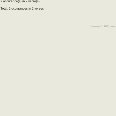
2 occurance(s) in 2 verse(s)
Total: 2 occurances in 2 verses
Copyright © 2005 comple