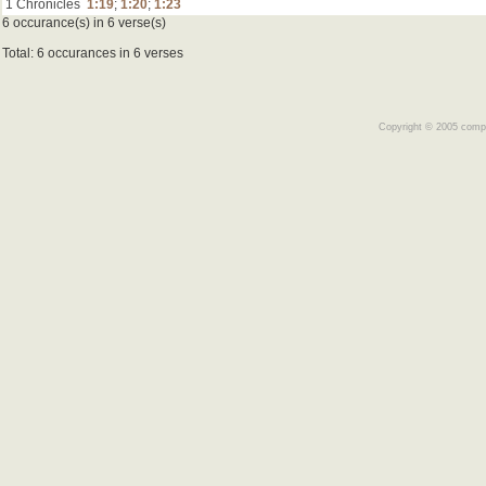
1 Chronicles
1:19
;
1:20
;
1:23
6 occurance(s) in 6 verse(s)
Total: 6 occurances in 6 verses
Copyright © 2005 comple