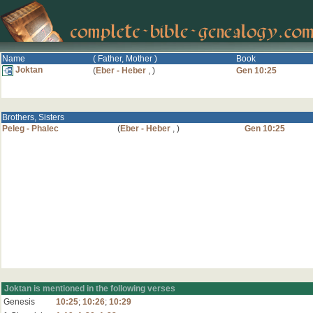
Name
( Father, Mother )
Book
Joktan
(
Eber - Heber
,
)
Gen 10:25
Brothers, Sisters
Peleg - Phalec
(
Eber - Heber
,
)
Gen 10:25
Joktan is mentioned in the following verses
Genesis
10:25
;
10:26
;
10:29