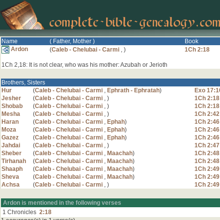
Name
( Father, Mother )
Book
Ardon
(
Caleb - Chelubai - Carmi
,
)
1Ch 2:18
1Ch 2,18: It is not clear, who was his mother: Azubah or Jerioth
Brothers, Sisters
Hur
(
Caleb - Chelubai - Carmi
,
Ephrath - Ephratah
)
Exo 17:1
Jesher
(
Caleb - Chelubai - Carmi
,
)
1Ch 2:18
Shobab
(
Caleb - Chelubai - Carmi
,
)
1Ch 2:18
Mesha
(
Caleb - Chelubai - Carmi
,
)
1Ch 2:42
Haran
(
Caleb - Chelubai - Carmi
,
Ephah
)
1Ch 2:46
Moza
(
Caleb - Chelubai - Carmi
,
Ephah
)
1Ch 2:46
Gazez
(
Caleb - Chelubai - Carmi
,
Ephah
)
1Ch 2:46
Jahdai
(
Caleb - Chelubai - Carmi
,
)
1Ch 2:47
Sheber
(
Caleb - Chelubai - Carmi
,
Maachah
)
1Ch 2:48
Tirhanah
(
Caleb - Chelubai - Carmi
,
Maachah
)
1Ch 2:48
Shaaph
(
Caleb - Chelubai - Carmi
,
Maachah
)
1Ch 2:49
Sheva
(
Caleb - Chelubai - Carmi
,
Maachah
)
1Ch 2:49
Achsa
(
Caleb - Chelubai - Carmi
,
)
1Ch 2:49
Ardon is mentioned in the following verses
1 Chronicles
2:18