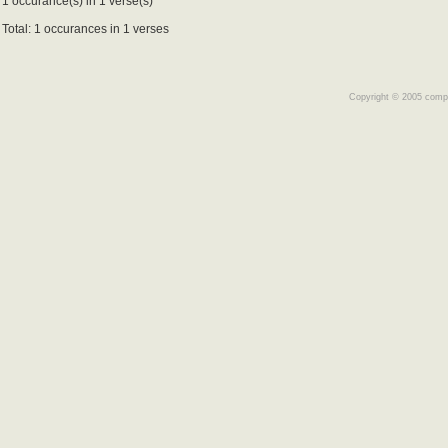
1 occurance(s) in 1 verse(s)
Total: 1 occurances in 1 verses
Copyright © 2005 comple