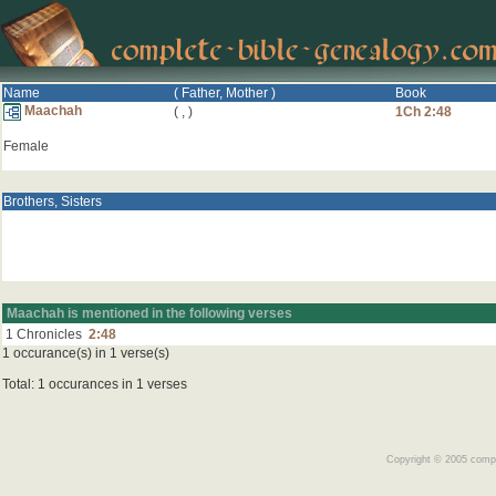
Name
( Father, Mother )
Book
Maachah
(
,
)
1Ch 2:48
Female
Brothers, Sisters
Maachah is mentioned in the following verses
1 Chronicles
2:48
1 occurance(s) in 1 verse(s)
Total: 1 occurances in 1 verses
Copyright © 2005 comple