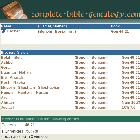
Name
( Father, Mother )
Book
Becher
(
Benoni - Benjamin
,
)
Gen 46:21
Brothers, Sisters
Belah - Bela
(
Benoni - Benjamin
,
)
Gen 46:21
Ashbel
(
Benoni - Benjamin
,
)
Gen 46:21
Gera
(
Benoni - Benjamin
,
)
Gen 46:21
Naaman - Nohah
(
Benoni - Benjamin
,
)
Gen 46:21
Ehi - Aharah
(
Benoni - Benjamin
,
)
Gen 46:21
Rosh - Rapha
(
Benoni - Benjamin
,
)
Gen 46:21
Muppim - Shupham - Shephuphan
(
Benoni - Benjamin
,
)
Gen 46:21
Huppim - Hupham - Huram
(
Benoni - Benjamin
,
)
Gen 46:21
Ard
(
Benoni - Benjamin
,
)
Gen 46:21
Ahiram
(
Benoni - Benjamin
,
)
Num 26:3
Jediael
(
Benoni - Benjamin
,
)
1Ch 7:6
Becher is mentioned in the following verses
Genesis
46:21
1 Chronicles
7:6
;
7:8
4 occurance(s) in 3 verse(s)