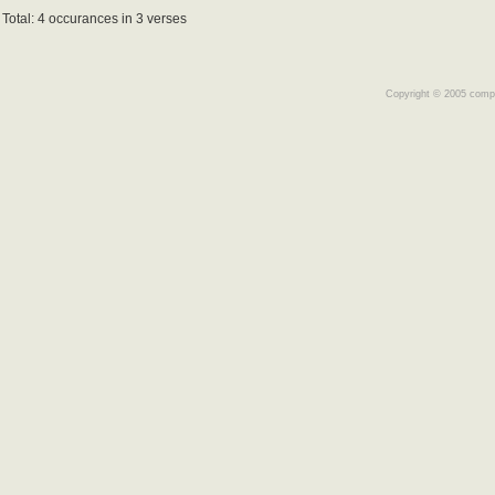
Total: 4 occurances in 3 verses
Copyright © 2005 comple