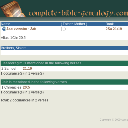
Name
( Father, Mother )
Book
Jaareoregim - Jair
(
,
)
2Sa 21:19
Alias: 1Chr 20:5
Brothers, Sisters
Jaareoregim is mentioned in the following verses
2 Samuel
21:19
1 occurance(s) in 1 verse(s)
Jair is mentioned in the following verses
1 Chronicles
20:5
1 occurance(s) in 1 verse(s)
Total: 2 occurances in 2 verses
Copyright © 2005 comple