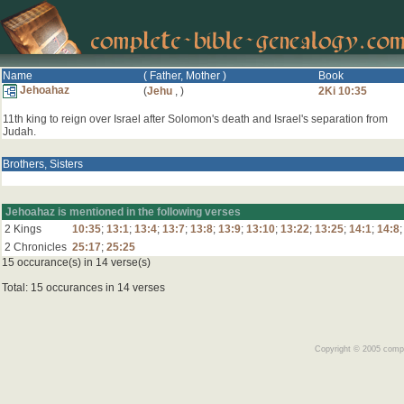
Name
( Father, Mother )
Book
Jehoahaz
(
Jehu
,
)
2Ki 10:35
11th king to reign over Israel after Solomon's death and Israel's separation from
Judah.
Brothers, Sisters
Jehoahaz is mentioned in the following verses
2 Kings
10:35
;
13:1
;
13:4
;
13:7
;
13:8
;
13:9
;
13:10
;
13:22
;
13:25
;
14:1
;
14:8
2 Chronicles
25:17
;
25:25
15 occurance(s) in 14 verse(s)
Total: 15 occurances in 14 verses
Copyright © 2005 comple