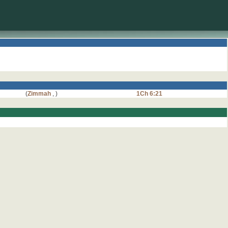
(
Zimmah
,
)
1Ch 6:21