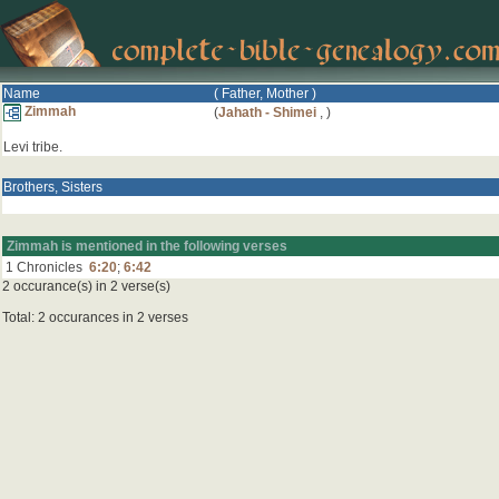
Name
( Father, Mother )
Zimmah
(
Jahath - Shimei
,
)
Levi tribe.
Brothers, Sisters
Zimmah is mentioned in the following verses
1 Chronicles
6:20
;
6:42
2 occurance(s) in 2 verse(s)
Total: 2 occurances in 2 verses