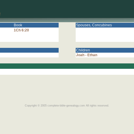
Book
Spouses, Concubines
1Ch 6:20
Children
Joah - Ethan
Copyright © 2005 complete-bible-genealogy.com All rights reserved.