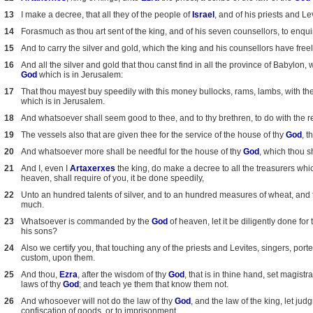
13
I make a decree, that all they of the people of
Israel
, and of his priests and L
14
Forasmuch as thou art sent of the king, and of his seven counsellors, to enq
15
And to carry the silver and gold, which the king and his counsellors have free
16
And all the silver and gold that thou canst find in all the province of Babylon, wi
God
which is in Jerusalem:
17
That thou mayest buy speedily with this money bullocks, rams, lambs, with thei
which is in Jerusalem.
18
And whatsoever shall seem good to thee, and to thy brethren, to do with the rest
19
The vessels also that are given thee for the service of the house of thy
God
, t
20
And whatsoever more shall be needful for the house of thy
God
, which thou s
21
And I, even I
Artaxerxes
the king, do make a decree to all the treasurers whi
heaven, shall require of you, it be done speedily,
22
Unto an hundred talents of silver, and to an hundred measures of wheat, and t
much.
23
Whatsoever is commanded by the
God
of heaven, let it be diligently done for
his sons?
24
Also we certify you, that touching any of the priests and Levites, singers, port
custom, upon them.
25
And thou,
Ezra
, after the wisdom of thy
God
, that is in thine hand, set magis
laws of thy
God
; and teach ye them that know them not.
26
And whosoever will not do the law of thy
God
, and the law of the king, let j
confiscation of goods, or to imprisonment.