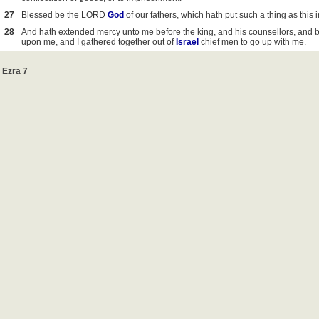
27
Blessed be the LORD
God
of our fathers, which hath put such a thing as this 
28
And hath extended mercy unto me before the king, and his counsellors, and b
upon me, and I gathered together out of
Israel
chief men to go up with me.
Ezra 7